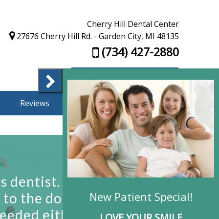
Cherry Hill Dental Center
27676 Cherry Hill Rd. - Garden City, MI 48135
(734) 427-2880
Appointment Request
Reviews
Finance
Contact Us
New Patient Special!
LOVE YOUR SMILE