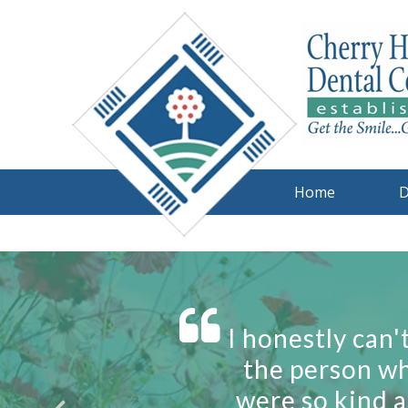
Home
D