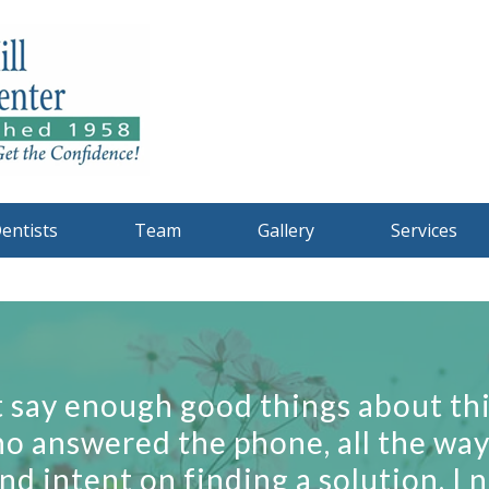
entists
Team
Gallery
Services