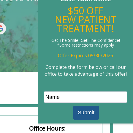
$50 OFF
NEW PATIENT
TREATMENT!
Get The Smile, Get The Confidence!
*Some restrictions may apply
Offer Expires 05/30/2026
Complete the form below or call our
office to take advantage of this offer!
Office Hours: