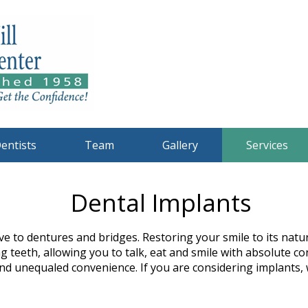
entists
Team
Gallery
Services
Dental Implants
ve to dentures and bridges. Restoring your smile to its nat
g teeth, allowing you to talk, eat and smile with absolute 
d unequaled convenience. If you are considering implants, 