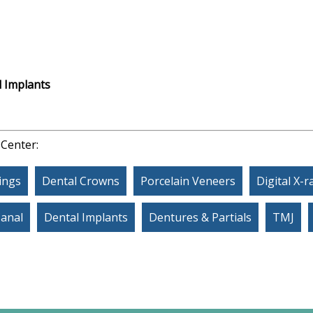
 Implants
 Center:
lings
Dental Crowns
Porcelain Veneers
Digital X-r
Canal
Dental Implants
Dentures & Partials
TMJ