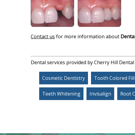
Contact us
for more information about
Dental
Dental services provided by Cherry Hill Dental
Cosmetic Dentistry
Tooth Colored Fil
Teeth Whitening
Invisalign
Root 