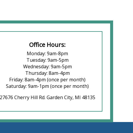
Office Hours:
Monday: 9am-8pm
Tuesday: 9am-5pm
Wednesday: 9am-5pm
Thursday: 8am-4pm
Friday: 8am-4pm (once per month)
Saturday: 9am-1pm (once per month)
27676 Cherry Hill Rd. Garden City, MI 48135