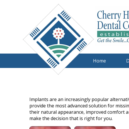
Home
D
Implants are an increasingly popular alternati
provide the most advanced solution for missin
their natural appearance, improved comfort an
make the decision that is right for you.