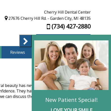
Cherry Hill Dental Center
27676 Cherry Hill Rd. - Garden City, MI 48135
(734) 427-2880
Appointment Request
Reviews
Finance
Contact Us
ural beauty has never been easier. Implants
confidence. They have many advantages, including
we can discuss the considerations and help you
New Patie
LOVE YO