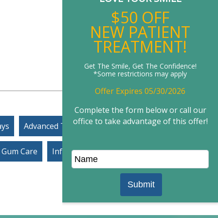
New P
$50
NEW P
TREA
Get The Smile, G
*Some restric
Offer Expir
Complete the for
office to take adv
ays
Advanced Technology
Gum Care
Infection Control