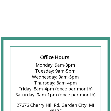
Office Hours:
Monday: 9am-8pm
Tuesday: 9am-5pm
Wednesday: 9am-5pm
Thursday: 8am-4pm
Friday: 8am-4pm (once per month)
Saturday: 9am-1pm (once per month)
27676 Cherry Hill Rd. Garden City, MI
48135