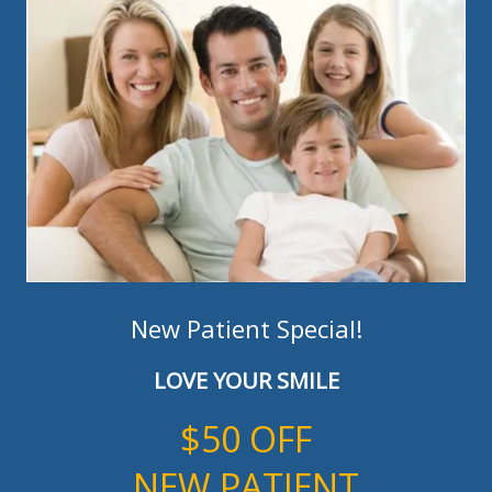
New Patient Special!
LOVE YOUR SMILE
$50 OFF
NEW PATIENT