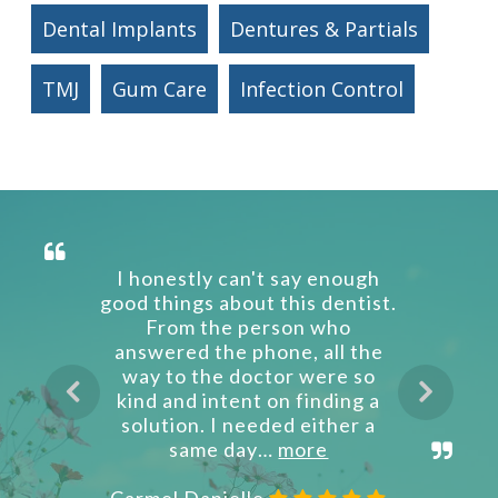
Dental Implants
Dentures & Partials
TMJ
Gum Care
Infection Control