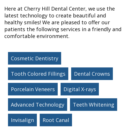
Here at Cherry Hill Dental Center, we use the
latest technology to create beautiful and
healthy smiles! We are pleased to offer our
patients the following services in a friendly and
comfortable environment.
Cosmetic Dentistry
Tooth Colored Fillings
Dental Crowns
Porcelain Veneers
Digital X-rays
Advanced Technology
Teeth Whitening
Invisalign
Root Canal