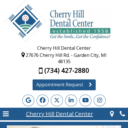
Cherry Hill Dental Center
27676 Cherry Hill Rd. - Garden City, MI
48135
(734) 427-2880
Appointment Request
Cherry Hill Dental Center