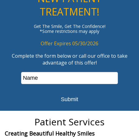
TREATMENT!
Get The Smile, Get The Confidence!
*Some restrictions may apply
Offer Expires 05/30/2026
Complete the form below or call our office to take
advantage of this offer!
Patient Services
Creating Beautiful Healthy Smiles