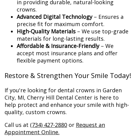
in providing durable, natural-looking
crowns.
Advanced Digital Technology
– Ensures a
precise fit for maximum comfort.
High-Quality Materials
– We use top-grade
materials for long-lasting results.
Affordable & Insurance-Friendly
– We
accept most insurance plans and offer
flexible payment options.
Restore & Strengthen Your Smile Today!
If you're looking for dental crowns in Garden
City, MI, Cherry Hill Dental Center is here to
help protect and enhance your smile with high-
quality, custom crowns.
Call us at
(734) 427-2880
or
Request an
Appointment Online.