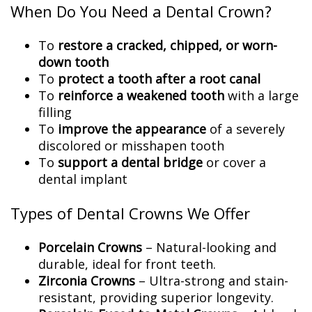
When Do You Need a Dental Crown?
To
restore a cracked, chipped, or worn-
down tooth
To
protect a tooth after a root canal
To
reinforce a weakened tooth
with a large
filling
To
improve the appearance
of a severely
discolored or misshapen tooth
To
support a dental bridge
or cover a
dental implant
Types of Dental Crowns We Offer
Porcelain Crowns
– Natural-looking and
durable, ideal for front teeth.
Zirconia Crowns
– Ultra-strong and stain-
resistant, providing superior longevity.