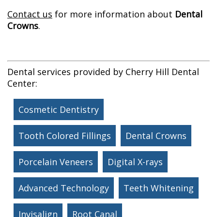
Contact us
for more information about
Dental
Crowns
.
Dental services provided by Cherry Hill Dental
Center:
Cosmetic Dentistry
Tooth Colored Fillings
Dental Crowns
Porcelain Veneers
Digital X-rays
Advanced Technology
Teeth Whitening
Invisalign
Root Canal