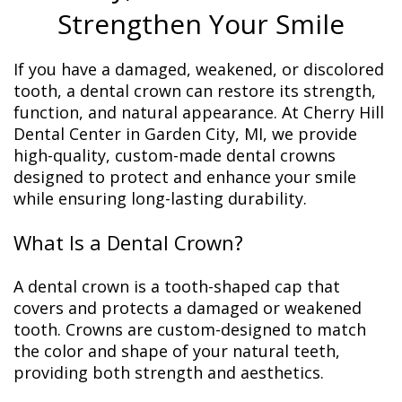
Strengthen Your Smile
If you have a damaged, weakened, or discolored
tooth, a dental crown can restore its strength,
function, and natural appearance. At Cherry Hill
Dental Center in Garden City, MI, we provide
high-quality, custom-made dental crowns
designed to protect and enhance your smile
while ensuring long-lasting durability.
What Is a Dental Crown?
A dental crown is a tooth-shaped cap that
covers and protects a damaged or weakened
tooth. Crowns are custom-designed to match
the color and shape of your natural teeth,
providing both strength and aesthetics.