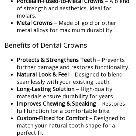
Porcelain-Fused-to-Metal Crowns
– A blend
of strength and aesthetics, ideal for
molars.
Metal Crowns
– Made of gold or other
metal alloys for maximum durability.
Benefits of Dental Crowns
Protects & Strengthens Teeth
– Prevents
further damage and restores functionality.
Natural Look & Feel
– Designed to blend
seamlessly with your existing teeth.
Long-Lasting Solution
– High-quality
materials ensure durability for years.
Improves Chewing & Speaking
– Restores
full function for a comfortable bite.
Custom-Fitted for Comfort
– Designed to
match your natural tooth shape for a
perfect fit.