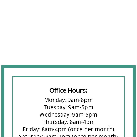
Office Hours:
Monday: 9am-8pm
Tuesday: 9am-5pm
Wednesday: 9am-5pm
Thursday: 8am-4pm
Friday: 8am-4pm (once per month)
Saturday: 9am-1pm (once per month)