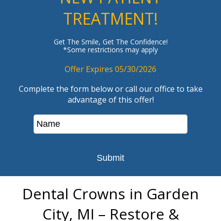
TREATMENT!
Get The Smile, Get The Confidence!
*Some restrictions may apply
Offer Expires 05/30/2026
Complete the form below or call our office to take
advantage of this offer!
Dental Crowns in Garden
City, MI – Restore &