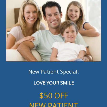
New Patient Special!
LOVE YOUR SMILE
$50 OFF
NEW PATIENT