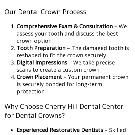
Our Dental Crown Process
Comprehensive Exam & Consultation
– We
assess your tooth and discuss the best
crown option.
Tooth Preparation
– The damaged tooth is
reshaped to fit the crown securely.
Digital Impressions
– We take precise
scans to create a custom crown.
Crown Placement
– Your permanent crown
is securely bonded for long-term
protection.
Why Choose Cherry Hill Dental Center
for Dental Crowns?
Experienced Restorative Dentists
– Skilled