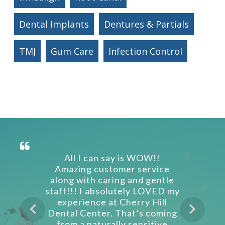
Dental Implants
Dentures & Partials
TMJ
Gum Care
Infection Control