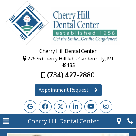
Cherry Hill Dental Center
27676 Cherry Hill Rd. - Garden City, MI
48135
(734) 427-2880
Appointment Request
Cherry Hill Dental Center