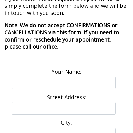
simply complete the form below and we will be
in touch with you soon.
Note: We do not accept CONFIRMATIONS or
CANCELLATIONS via this form. If you need to
confirm or reschedule your appointment,
please call our office.
Your Name:
Street Address:
City: