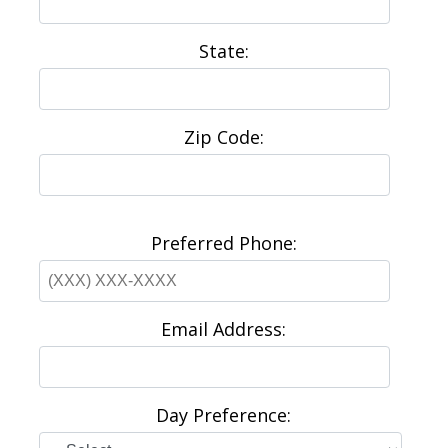
State:
Zip Code:
Preferred Phone:
Email Address:
Day Preference: