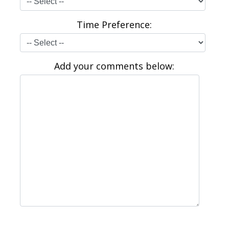
Time Preference:
Add your comments below: