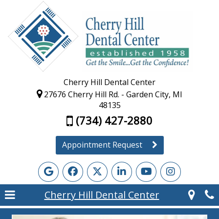
Cherry Hill Dental Center
27676 Cherry Hill Rd. - Garden City, MI
48135
(734) 427-2880
Appointment Request
Cherry Hill Dental Center