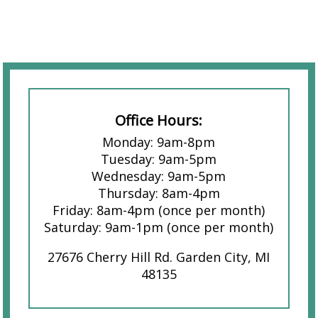
Office Hours:
Monday: 9am-8pm
Tuesday: 9am-5pm
Wednesday: 9am-5pm
Thursday: 8am-4pm
Friday: 8am-4pm (once per month)
Saturday: 9am-1pm (once per month)
27676 Cherry Hill Rd. Garden City, MI
48135