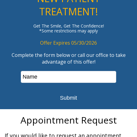
TREATMENT!
Get The Smile, Get The Confidence!
*Some restrictions may apply
Offer Expires 05/30/2026
Complete the form below or call our office to take
advantage of this offer!
Appointment Request
If you would like to request an appointment,