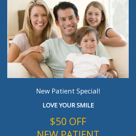
New Patient Special!
LOVE YOUR SMILE
$50 OFF
NEW PATIENT