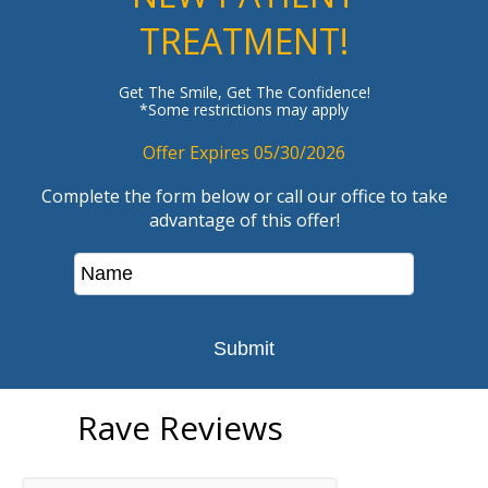
TREATMENT!
Get The Smile, Get The Confidence!
*Some restrictions may apply
Offer Expires 05/30/2026
Complete the form below or call our office to take
advantage of this offer!
Rave Reviews