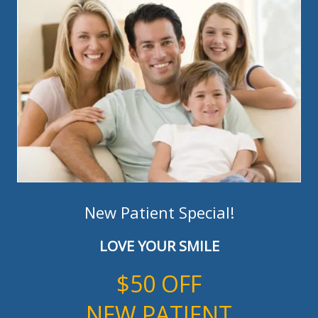
New Patient Special!
LOVE YOUR SMILE
$50 OFF
NEW PATIENT