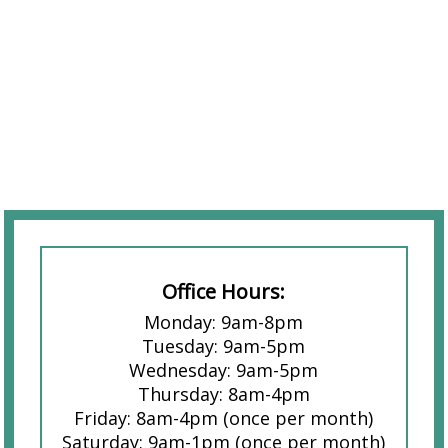
Office Hours:
Monday: 9am-8pm
Tuesday: 9am-5pm
Wednesday: 9am-5pm
Thursday: 8am-4pm
Friday: 8am-4pm (once per month)
Saturday: 9am-1pm (once per month)