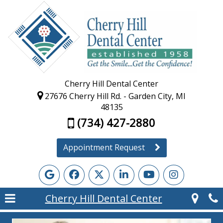
Cherry Hill Dental Center
27676 Cherry Hill Rd. - Garden City, MI
48135
(734) 427-2880
Appointment Request
Cherry Hill Dental Center