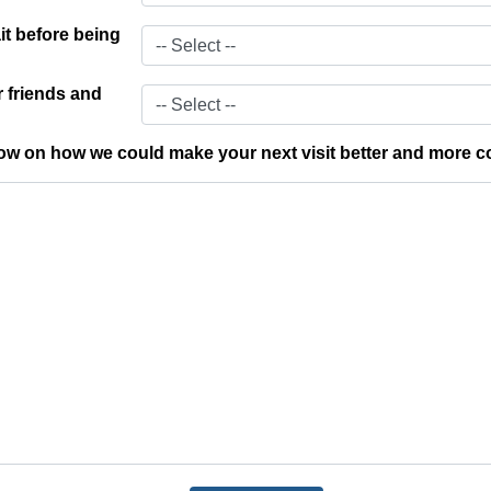
t before being
 friends and
w on how we could make your next visit better and more c