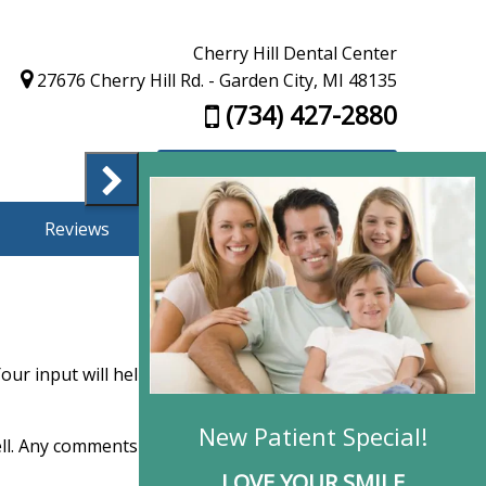
Cherry Hill Dental Center
27676 Cherry Hill Rd. - Garden City, MI 48135
(734) 427-2880
Appointment Request
Reviews
Finance
Contact Us
ur input will help us improve our service.
well. Any comments you choose to make are kept