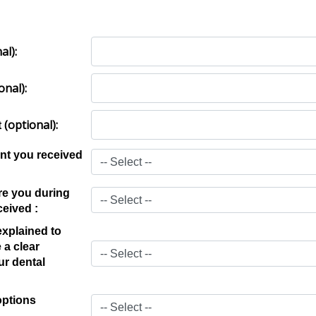
al)
:
onal)
:
(optional)
:
t
nt you received
e you during
ceived :
xplained to
 a clear
ur dental
options