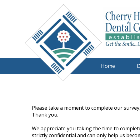
Home
D
Please take a moment to complete our survey.
Thank you.
We appreciate you taking the time to complete
strictly confidential and can only help us beco