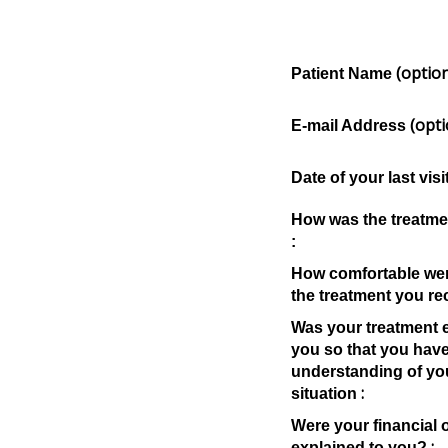
(option
Patient Name
(opti
E-mail Address
Date of your last visi
How was the treatme
:
How comfortable wer
the treatment you re
Was your treatment e
you so that you have
understanding of yo
:
situation
Were your financial 
:
explained to you?