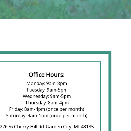
Office Hours:
Monday: 9am-8pm
Tuesday: 9am-5pm
Wednesday: 9am-5pm
Thursday: 8am-4pm
Friday: 8am-4pm (once per month)
Saturday: 9am-1pm (once per month)
27676 Cherry Hill Rd. Garden City, MI 48135