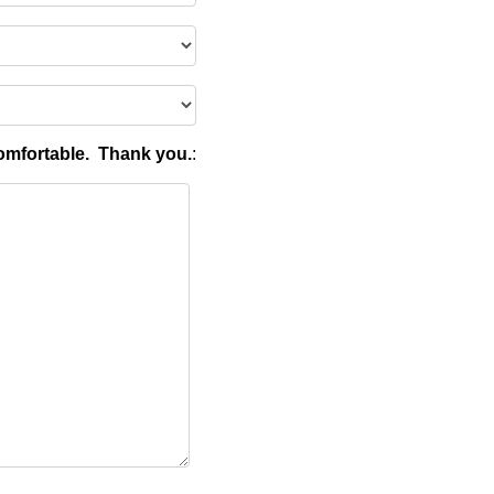
omfortable. Thank you.
: