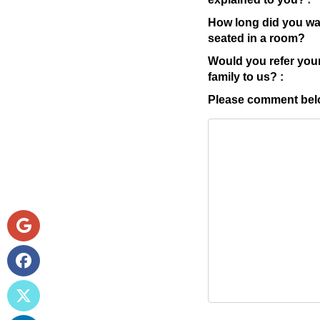
How long did you wai
seated in a room?
Would you refer your
family to us? :
Please comment belo