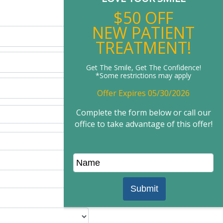
New Patient Offer