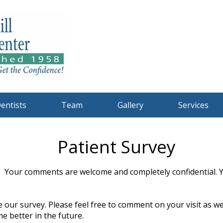
entists
Team
Gallery
Services
Patient Survey
 Your comments are welcome and completely confidential. Yo
 our survey. Please feel free to comment on your visit as 
me better in the future.