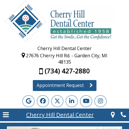
Cherry Hill Dental Center
27676 Cherry Hill Rd. - Garden City, MI
48135
(734) 427-2880
Appointment Request
Cherry Hill Dental Center