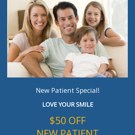
New Patient Special!
LOVE YOUR SMILE
$50 OFF
NEW PATIENT