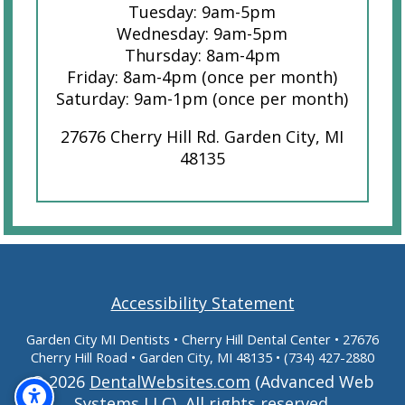
Tuesday: 9am-5pm
Wednesday: 9am-5pm
Thursday: 8am-4pm
Friday: 8am-4pm (once per month)
Saturday: 9am-1pm (once per month)
27676 Cherry Hill Rd. Garden City, MI
48135
Accessibility Statement
Garden City MI Dentists
• Cherry Hill Dental Center • 27676
Cherry Hill Road • Garden City, MI 48135 •
(734) 427-2880
© 2026
DentalWebsites.com
(Advanced Web
Systems LLC), All rights reserved.