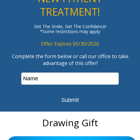
TREATMENT!
Get The Smile, Get The Confidence!
*Some restrictions may apply
Offer Expires 05/30/2026
Complete the form below or call our office to take
advantage of this offer!
Drawing Gift