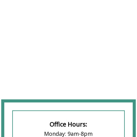
Office Hours:
Monday: 9am-8pm