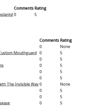
Comments
Rating
plants!
0
5
Comments
Rating
0
None
A Custom Mouthguard
0
5
0
5
ms
0
5
0
5
0
5
eeth The Invisible Way
0
None
0
5
0
5
sease
0
5