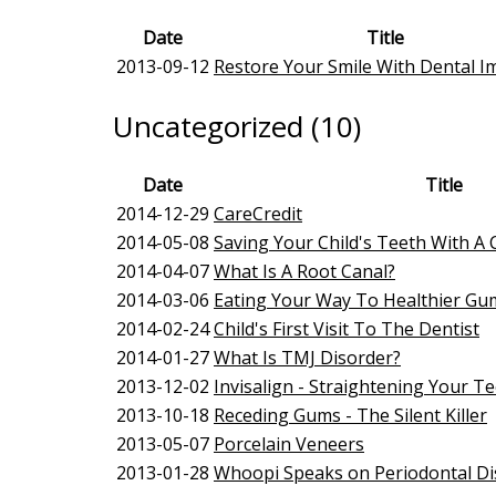
Date
Title
2013-09-12
Restore Your Smile With Dental Im
Uncategorized (10)
Date
Title
2014-12-29
CareCredit
2014-05-08
Saving Your Child's Teeth With 
2014-04-07
What Is A Root Canal?
2014-03-06
Eating Your Way To Healthier Gu
2014-02-24
Child's First Visit To The Dentist
2014-01-27
What Is TMJ Disorder?
2013-12-02
Invisalign - Straightening Your T
2013-10-18
Receding Gums - The Silent Killer
2013-05-07
Porcelain Veneers
2013-01-28
Whoopi Speaks on Periodontal Di