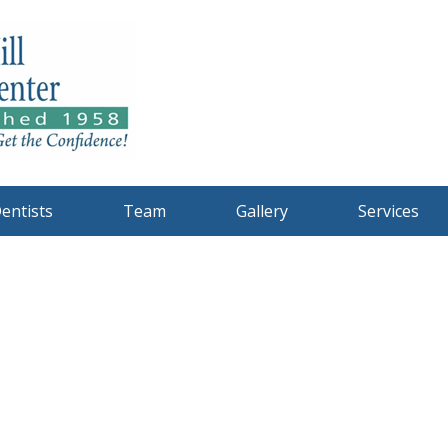
entists
Team
Gallery
Services