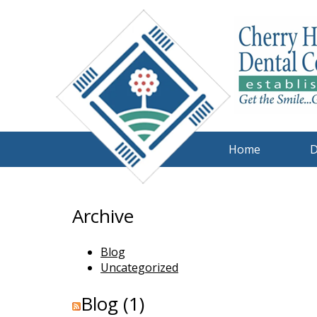
Home
D
Archive
Blog
Uncategorized
Blog (1)