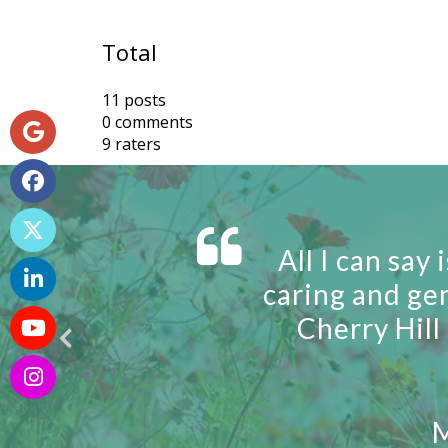
Total
11 posts
0 comments
9 raters