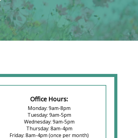
Office Hours:
Monday: 9am-8pm
Tuesday: 9am-5pm
Wednesday: 9am-5pm
Thursday: 8am-4pm
Friday: 8am-4pm (once per month)