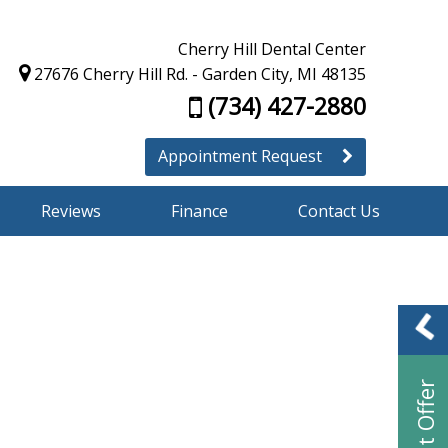
Cherry Hill Dental Center
27676 Cherry Hill Rd. - Garden City, MI 48135
(734) 427-2880
Appointment Request
Reviews
Finance
Contact Us